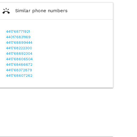
ring_volume
Similar phone numbers
441768771921
440176831169
441768899444
441768222300
441768892304
441768606504
441768486672
441768372879
441768607262