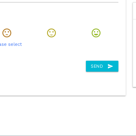
ase select
send
SEND