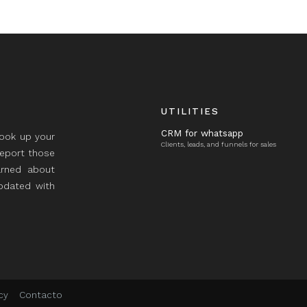
UTILITIES
CRM for whatsapp
took up your
Clients, leads, and funnels for sales
report those
rned about
updated with
cy
Contacto