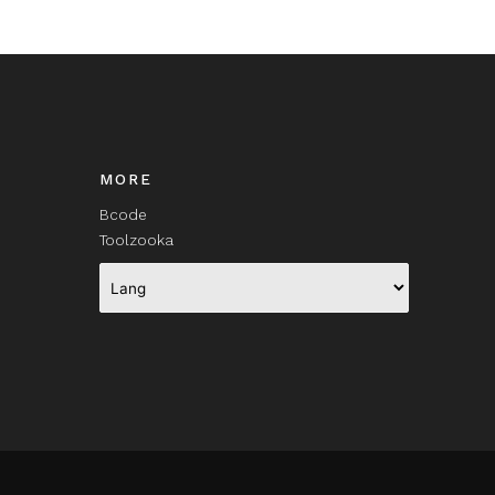
MORE
Bcode
Toolzooka