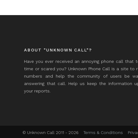
ABOUT "UNKNOWN CALL"?
Have you ever received an annoying phone call that 
time or scared you? Unknown Phone Call is a site to 
numbers and help the community of users be wa
answering that call. Help us keep the information 
your reports.
© Unknown Call 2011 - 2026
Terms & Conditions
Priva