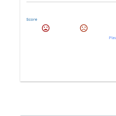
Score
Ple