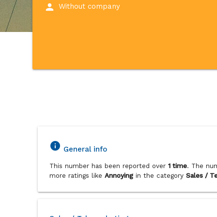
person
Without company
info
General info
This number has been reported over
1 time
. The num
more ratings like
Annoying
in the category
Sales / T