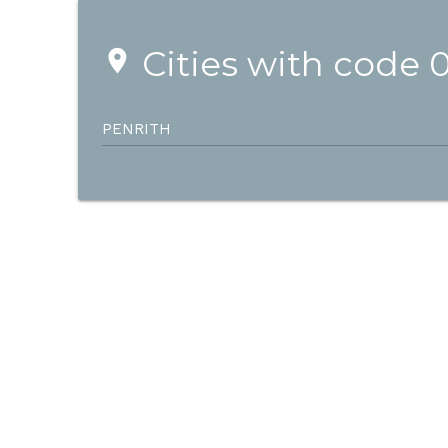
Cities with code 
place
PENRITH