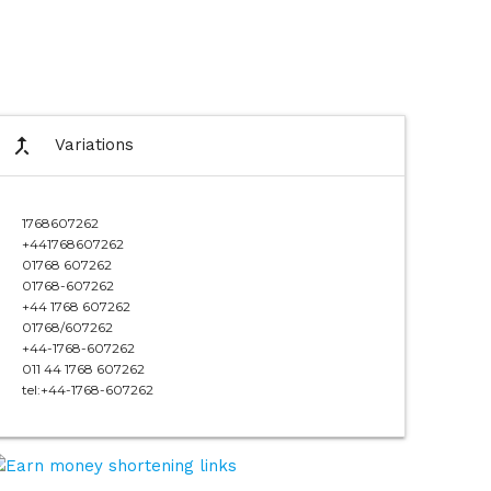
call_merge
Variations
1768607262
+441768607262
01768 607262
01768-607262
+44 1768 607262
01768/607262
+44-1768-607262
011 44 1768 607262
tel:+44-1768-607262