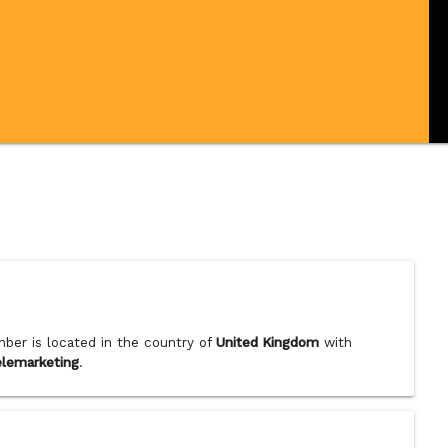
ber is located in the country of
United Kingdom
with
elemarketing
.