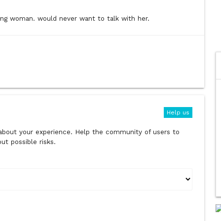
ng woman. would never want to talk with her.
Help us
s about your experience. Help the community of users to
t possible risks.