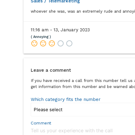
Sales / Telemarketing
whoever she was, was an extremely rude and annoyi
11:16 am - 13, January 2023
( Annoying )
sentiment_dissatisfied
sentiment_dissatisfied
sentiment_dissatisfied
radio_button_unchecked
radio_button_unchecked
Leave a comment
If you have received a call from this number tell u
get information from this number and be warned abou
Which category fits the number
Comment