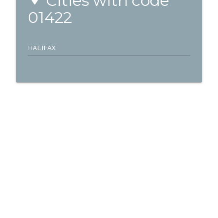
Cities with code
01422
HALIFAX