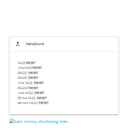
call_merge
Variations
1422398387
+441422398387
01422 398387
01422-398387
+44 1422 398387
01422/398387
+44-1422-398387
011 44 1422 398387
tel:+44-1422-398387