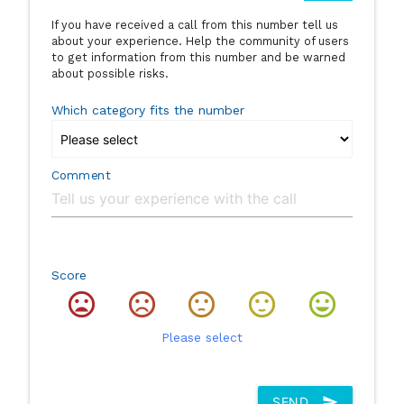
If you have received a call from this number tell us
about your experience. Help the community of users
to get information from this number and be warned
about possible risks.
Which category fits the number
Comment
Score
Please select
SEND
send