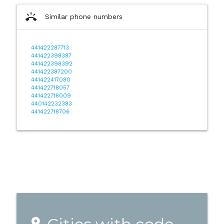
ring_volume
Similar phone numbers
441422287713
441422398387
441422398392
441422387200
441422417080
441422718057
441422718009
440142232383
441422718706
place