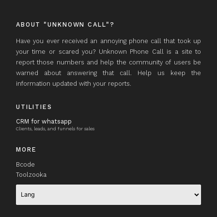
ABOUT "UNKNOWN CALL"?
Have you ever received an annoying phone call that took up
your time or scared you? Unknown Phone Call is a site to
report those numbers and help the community of users be
warned about answering that call. Help us keep the
information updated with your reports.
UTILITIES
CRM for whatsapp
Clients, leads, and funnels for sales
MORE
Bcode
Toolzooka