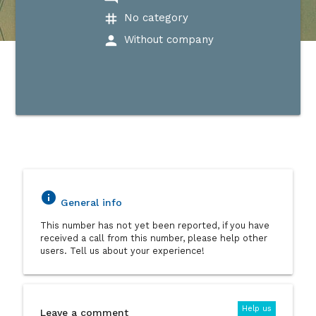
tag
No category
person
Without company
info
General info
This number has not yet been reported, if you have
received a call from this number, please help other
users. Tell us about your experience!
Help us
Leave a comment