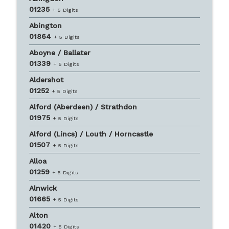
01235
+ 5 Digits
Abington
01864
+ 5 Digits
Aboyne / Ballater
01339
+ 5 Digits
Aldershot
01252
+ 5 Digits
Alford (Aberdeen) / Strathdon
01975
+ 5 Digits
Alford (Lincs) / Louth / Horncastle
01507
+ 5 Digits
Alloa
01259
+ 5 Digits
Alnwick
01665
+ 5 Digits
Alton
01420
+ 5 Digits