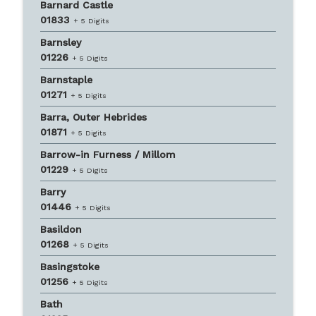
Barnard Castle
01833
+ 5 Digits
Barnsley
01226
+ 5 Digits
Barnstaple
01271
+ 5 Digits
Barra, Outer Hebrides
01871
+ 5 Digits
Barrow-in Furness / Millom
01229
+ 5 Digits
Barry
01446
+ 5 Digits
Basildon
01268
+ 5 Digits
Basingstoke
01256
+ 5 Digits
Bath