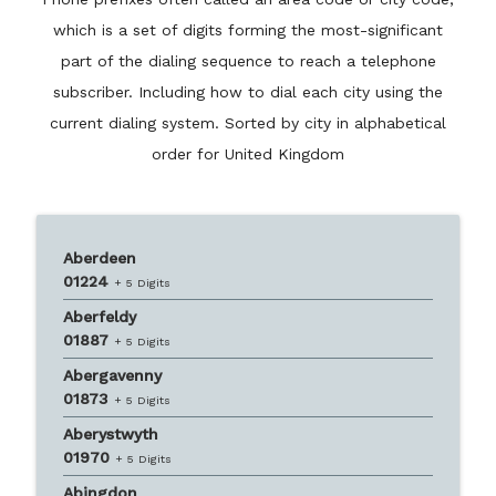
which is a set of digits forming the most-significant
part of the dialing sequence to reach a telephone
subscriber. Including how to dial each city using the
current dialing system. Sorted by city in alphabetical
order for United Kingdom
Aberdeen
01224
+ 5 Digits
Aberfeldy
01887
+ 5 Digits
Abergavenny
01873
+ 5 Digits
Aberystwyth
01970
+ 5 Digits
Abingdon