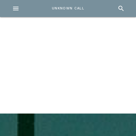
menu
search
UNKNOWN CALL