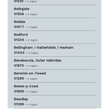
01225
+ 5 Digits
Bathgate
01506
+ 5 Digits
Bedale
01677
+ 5 Digits
Bedford
01234
+ 5 Digits
Bellingham / Haltwhistle / Hexham
01434
+ 5 Digits
Benebecula, Outer Hebrides
01870
+ 5 Digits
Berwick-on-Tweed
01289
+ 5 Digits
Betws-y-Coed
01690
+ 5 Digits
Bewdley
01299
+ 5 Digits