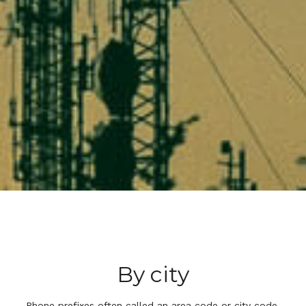
By city
Phone prefixes often called an area code or city code,