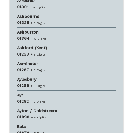
Arrochar
01301
+ 5 Digits
Ashbourne
01335
+ 5 Digits
Ashburton
01364
+ 5 Digits
Ashford (Kent)
01233
+ 5 Digits
Axminster
01297
+ 5 Digits
Aylesbury
01296
+ 5 Digits
Ayr
01292
+ 5 Digits
Ayton / Coldstream
01890
+ 5 Digits
Bala
01678