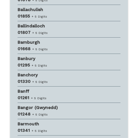
+ 5 Digits
Ballachulish
01855
+ 5 Digits
Ballindalloch
01807
+ 5 Digits
Bamburgh
01668
+ 5 Digits
Banbury
01295
+ 5 Digits
Banchory
01330
+ 5 Digits
Banff
01261
+ 5 Digits
Bangor (Gwynedd)
01248
+ 5 Digits
Barmouth
01341
+ 5 Digits