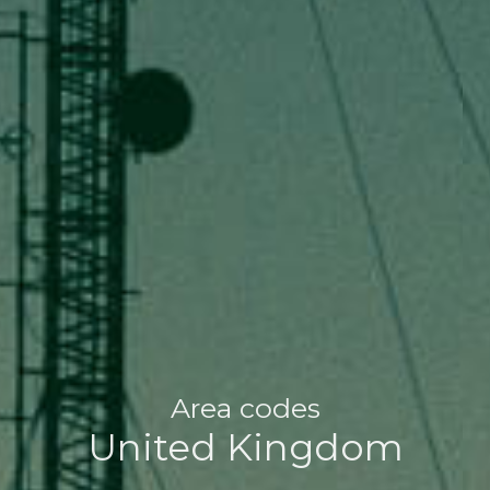
Area codes
United Kingdom