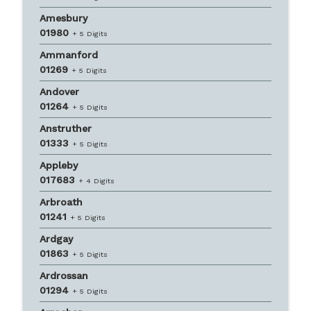
Amesbury
01980
+ 5 Digits
Ammanford
01269
+ 5 Digits
Andover
01264
+ 5 Digits
Anstruther
01333
+ 5 Digits
Appleby
017683
+ 4 Digits
Arbroath
01241
+ 5 Digits
Ardgay
01863
+ 5 Digits
Ardrossan
01294
+ 5 Digits